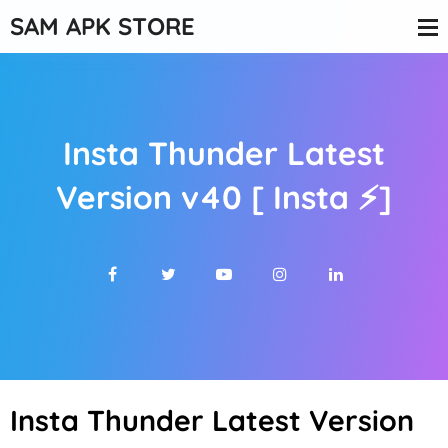
SAM APK STORE
Insta Thunder Latest
Version v40 [ Insta ⚡]
Insta Thunder Latest Version