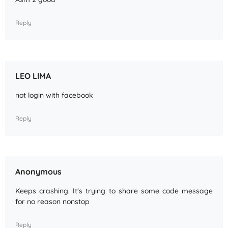
Reply
LEO LIMA
not login with facebook
Reply
Anonymous
Keeps crashing. It's trying to share some code message
for no reason nonstop
Reply