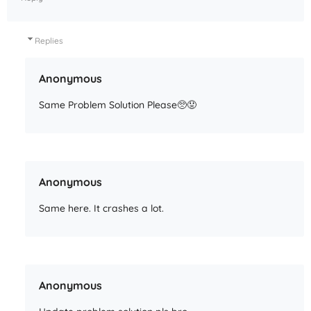
Replies
Anonymous
Same Problem Solution Please🥺😟
Anonymous
Same here. It crashes a lot.
Anonymous