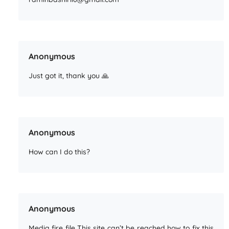
Anonymous
Just got it, thank you 🙏
Anonymous
How can I do this?
Anonymous
Media fire file This site can’t be reached how to fix this