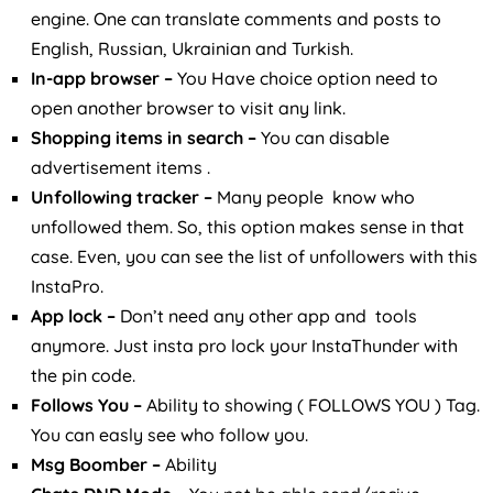
engine. One can translate comments and posts to
English, Russian, Ukrainian and Turkish.
In-app browser –
You Have choice option need to
open another browser to visit any link.
Shopping items in search –
You can disable
advertisement items .
Unfollowing tracker –
Many people know who
unfollowed them. So, this option makes sense in that
case. Even, you can see the list of unfollowers with this
InstaPro.
App lock –
Don’t need any other app and tools
anymore. Just insta pro lock your InstaThunder with
the pin code.
Follows You –
Ability to showing ( FOLLOWS YOU ) Tag.
You can easly see who follow you.
Msg Boomber –
Ability