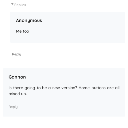
Replies
Anonymous
Me too
Reply
Gannon
Is there going to be a new version? Home buttons are all
mixed up.
Reply