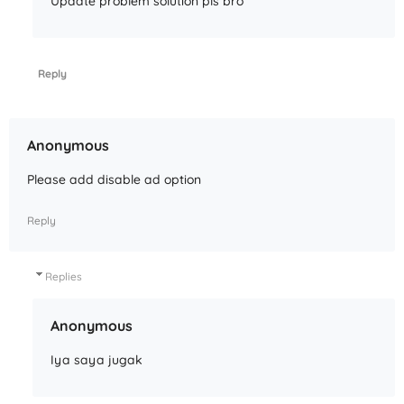
Update problem solution pls bro
Reply
Anonymous
Please add disable ad option
Reply
Replies
Anonymous
Iya saya jugak