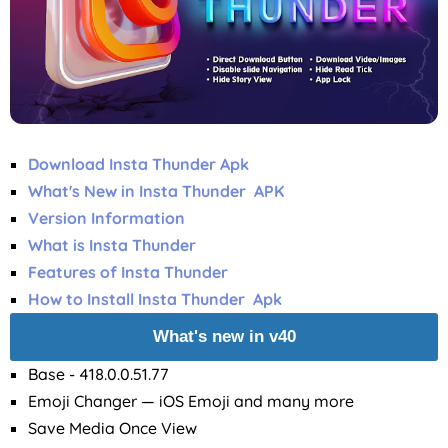
Download Insta Thunder Apk
What's New in Insta Thunder APK
Version Information
What is Insta Thunder
Features of Insta Thunder
How to Install Insta Thunder Apk
What's new in v40
Base - 418.0.0.51.77
Emoji Changer — iOS Emoji and many more
Save Media Once View