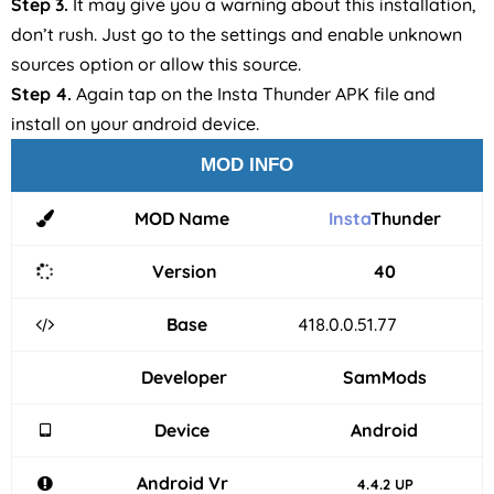
Step 3.
It may give you a warning about this installation,
don’t rush. Just go to the settings and enable unknown
sources option or allow this source.
Step 4.
Again tap on the Insta Thunder APK file and
install on your android device.
MOD INFO
MOD Name
Insta
Thunder
Version
40
Base
418.0.0.51.77
Developer
SamMods
Device
Android
Android Vr
4.4.2 UP