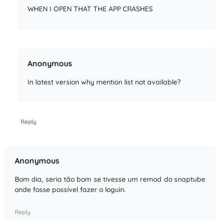
WHEN I OPEN THAT THE APP CRASHES
Anonymous
In latest version why mention list not available?
Reply
Anonymous
Bom dia, seria tão bom se tivesse um remod do snaptube
onde fosse possível fazer o loguin.
Reply