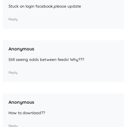
Stuck on login facebook,please update
Reply
Anonymous
Still seeing adds between feeds! Why???
Reply
Anonymous
How to download??
Reply