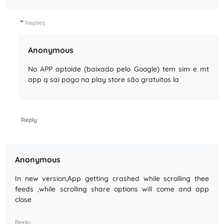
Replies
Anonymous
No APP aptoide (baixado pelo Google) tem sim e mt
app q sai pago na play store são gratuitos la
Reply
Anonymous
In new version,App getting crashed while scrolling thee
feeds ,while scrolling share options will come and app
close
Reply