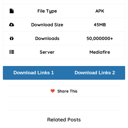
File Type
APK
Download Size
45MB
Downloads
50,000000+
Server
Mediafire
Download Links 1
Download Links 2
Share This
Related Posts