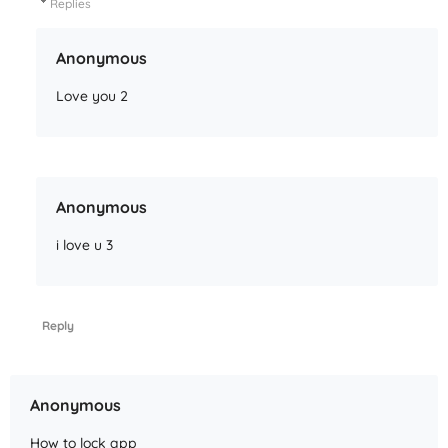
Replies
Anonymous
Love you 2
Anonymous
i love u 3
Reply
Anonymous
How to lock app