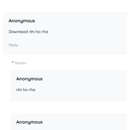
Anonymous
Download nhi ho rha
Reply
Replies
Anonymous
nhi ho rha
Anonymous