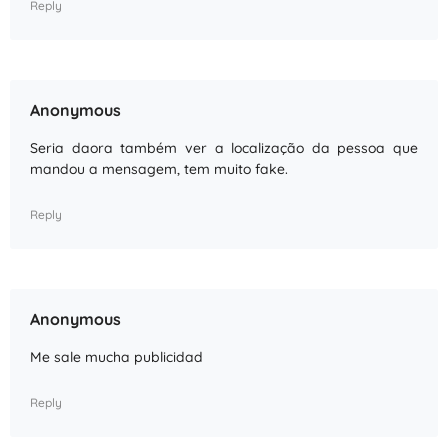
Reply
Anonymous
Seria daora também ver a localização da pessoa que
mandou a mensagem, tem muito fake.
Reply
Anonymous
Me sale mucha publicidad
Reply