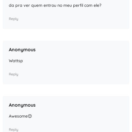
da pra ver quem entrou no meu perfil com ele?
Reply
Anonymous
Wattsp
Reply
Anonymous
Awesome😊
Reply