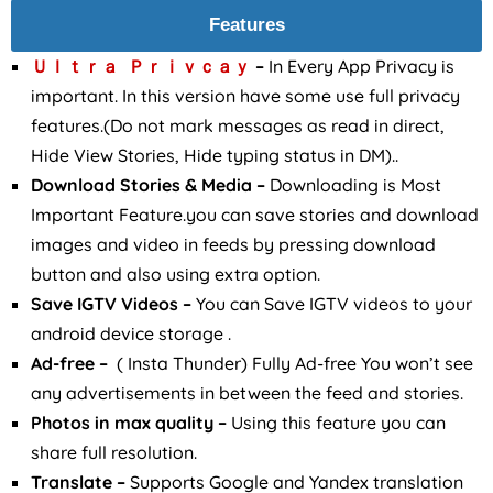
Features
Ｕｌｔｒａ Ｐｒｉｖｃａｙ
–
In Every App Privacy is
important. In this version have some use full privacy
features.(Do not mark messages as read in direct,
Hide View Stories, Hide typing status in DM)..
Download Stories & Media –
Downloading is Most
Important Feature.you can save stories and download
images and video in feeds by pressing download
button and also using extra option.
Save IGTV Videos –
You can Save IGTV videos to your
android device storage .
Ad-free –
( Insta Thunder) Fully Ad-free You won’t see
any advertisements in between the feed and stories.
Photos in max quality –
Using this feature you can
share full resolution.
Translate –
Supports Google and Yandex translation