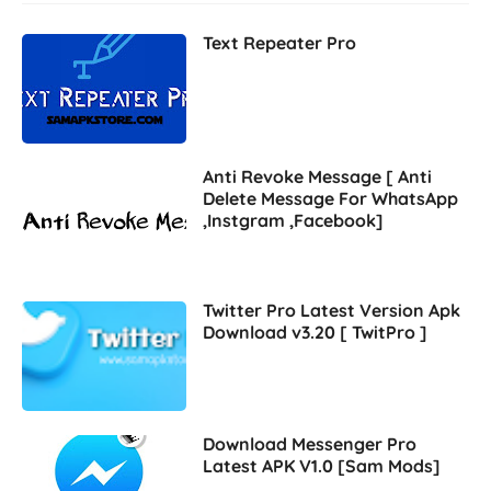
Text Repeater Pro
Anti Revoke Message [ Anti
Delete Message For WhatsApp
,Instgram ,Facebook]
Twitter Pro Latest Version Apk
Download v3.20 [ TwitPro ]
Download Messenger Pro
Latest APK V1.0 [Sam Mods]