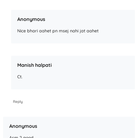
Anonymous
Nice bhari aahet pn msej nahi jat aahet
Manish halpati
Ct.
Reply
Anonymous
Asm 2 good