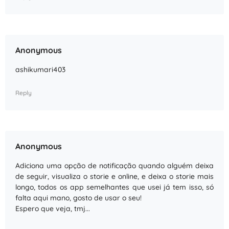
Anonymous
ashikumari403
Reply
Anonymous
Adiciona uma opção de notificação quando alguém deixa
de seguir, visualiza o storie e online, e deixa o storie mais
longo, todos os app semelhantes que usei já tem isso, só
falta aqui mano, gosto de usar o seu!
Espero que veja, tmj...