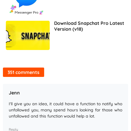
Download Snapchat Pro Latest
Version (v18)
351 comments
Jenn
I'll give you an idea, it could have a function to notify who
unfollowed you, many spend hours looking for those who
unfollowed and this function would help a lot.
Reply