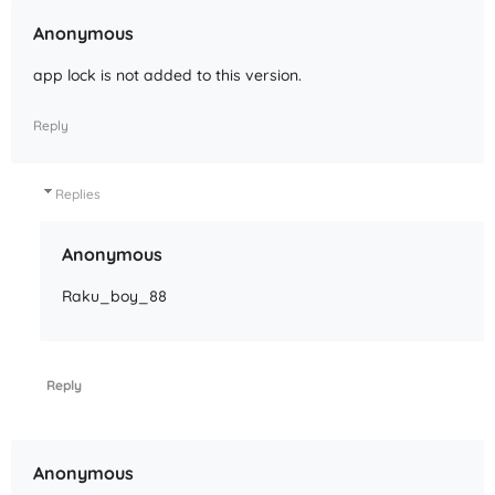
Anonymous
app lock is not added to this version.
Reply
Replies
Anonymous
Raku_boy_88
Reply
Anonymous