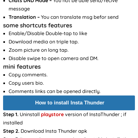
Chats DND Mode –
You not be able send/recive
message
Translation
–
You can translate msg befor send
some shortcuts features
Enable/Disable Double-tap to like
Download media on triple tap.
Zoom picture on long tap.
Disable swipe to open camera and DM.
mini features
Copy comments.
Copy users bio.
Comments links can be opened directly.
How to install Insta Thunder
Step 1.
Uninstall
playstore
version of InstaThunder ; if
installed
Step 2.
Download Insta Thunder apk