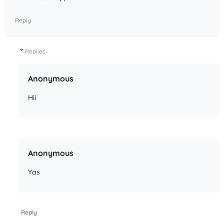
Reply
Replies
Anonymous
Hii
Anonymous
Yas
Reply