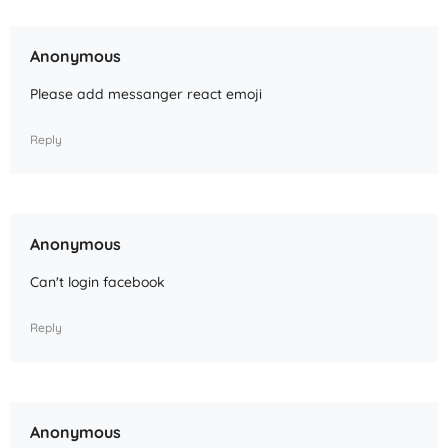
Anonymous
Please add messanger react emoji
Reply
Anonymous
Can't login facebook
Reply
Anonymous