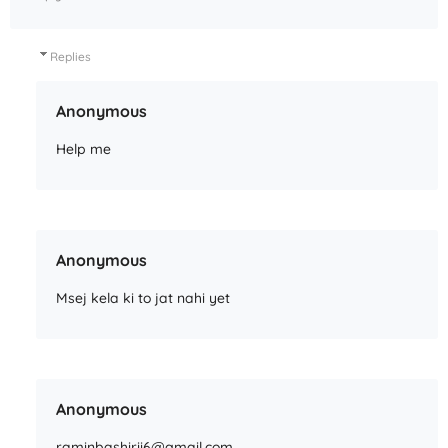
Replies
Anonymous
Help me
Anonymous
Msej kela ki to jat nahi yet
Anonymous
raminbashirii6@gmail.com