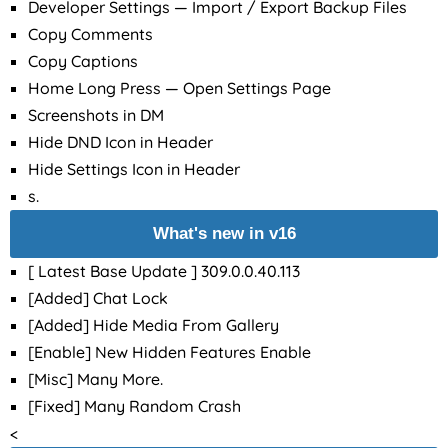
Developer Settings — Import / Export Backup Files
Copy Comments
Copy Captions
Home Long Press — Open Settings Page
Screenshots in DM
Hide DND Icon in Header
Hide Settings Icon in Header
s.
What's new in v16
[ Latest Base Update ] 309.0.0.40.113
[Added] Chat Lock
[Added] Hide Media From Gallery
[Enable] New Hidden Features Enable
[Misc] Many More.
[Fixed] Many Random Crash
<