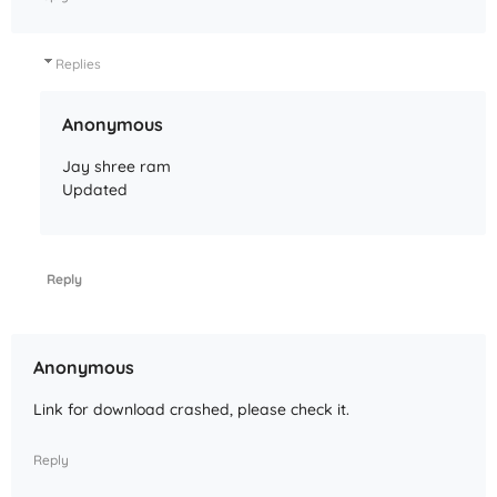
Replies
Anonymous
Jay shree ram
Updated
Reply
Anonymous
Link for download crashed, please check it.
Reply