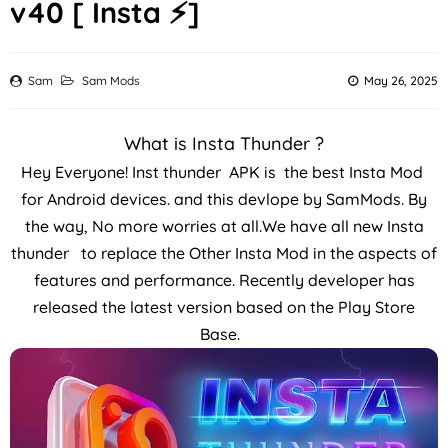
v40 [ Insta ⚡]
Sam
Sam Mods
May 26, 2025
What is Insta Thunder ?
Hey Everyone! Inst thunder APK is the best Insta Mod
for Android devices. and this devlope by SamMods. By
the way, No more worries at all.We have all new Insta
thunder to replace the Other Insta Mod in the aspects of
features and performance. Recently developer has
released the latest version based on the Play Store
Base.