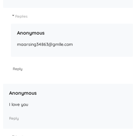
Replies
Anonymous
maarsing34863@gmlle.com
Reply
Anonymous
I love you
Reply