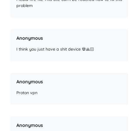
problem
Anonymous
I think you just have a shit device 💀🙏🏻
Anonymous
Proton vpn
Anonymous